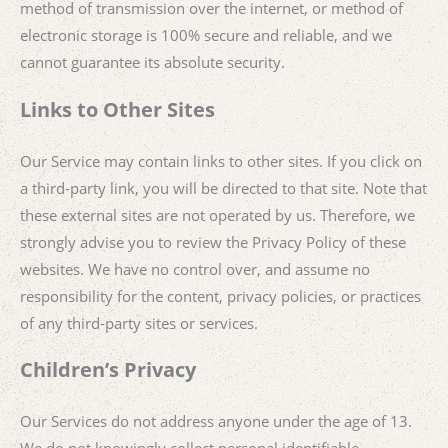
method of transmission over the internet, or method of
electronic storage is 100% secure and reliable, and we
cannot guarantee its absolute security.
Links to Other Sites
Our Service may contain links to other sites. If you click on
a third-party link, you will be directed to that site. Note that
these external sites are not operated by us. Therefore, we
strongly advise you to review the Privacy Policy of these
websites. We have no control over, and assume no
responsibility for the content, privacy policies, or practices
of any third-party sites or services.
Children’s Privacy
Our Services do not address anyone under the age of 13.