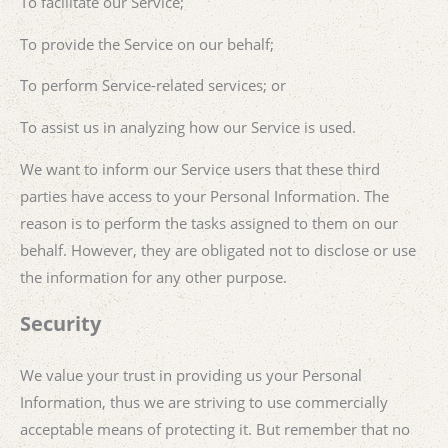
To facilitate our Service;
To provide the Service on our behalf;
To perform Service-related services; or
To assist us in analyzing how our Service is used.
We want to inform our Service users that these third
parties have access to your Personal Information. The
reason is to perform the tasks assigned to them on our
behalf. However, they are obligated not to disclose or use
the information for any other purpose.
Security
We value your trust in providing us your Personal
Information, thus we are striving to use commercially
acceptable means of protecting it. But remember that no