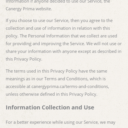
Information if anyone decided to use our Service, the
Canergy Prima website.
If you choose to use our Service, then you agree to the
collection and use of information in relation with this
policy. The Personal Information that we collect are used
for providing and improving the Service. We will not use or
share your information with anyone except as described in
this Privacy Policy.
The terms used in this Privacy Policy have the same
meanings as in our Terms and Conditions, which is
accessible at canergyprima.ca/terms-and-conditions,
unless otherwise defined in this Privacy Policy.
Information Collection and Use
For a better experience while using our Service, we may