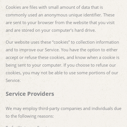
Cookies are files with small amount of data that is
commonly used an anonymous unique identifier. These
are sent to your browser from the website that you visit
and are stored on your computer’s hard drive.
Our website uses these “cookies” to collection information
and to improve our Service. You have the option to either
accept or refuse these cookies, and know when a cookie is
being sent to your computer. If you choose to refuse our
cookies, you may not be able to use some portions of our
Service.
Service Providers
We may employ third-party companies and individuals due
to the following reasons: