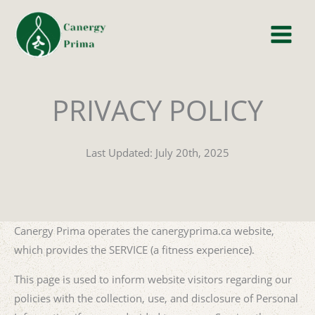
Skip
to
content
PRIVACY POLICY
Last Updated: July 20th, 2025
Canergy Prima operates the canergyprima.ca website,
which provides the SERVICE (a fitness experience).
This page is used to inform website visitors regarding our
policies with the collection, use, and disclosure of Personal