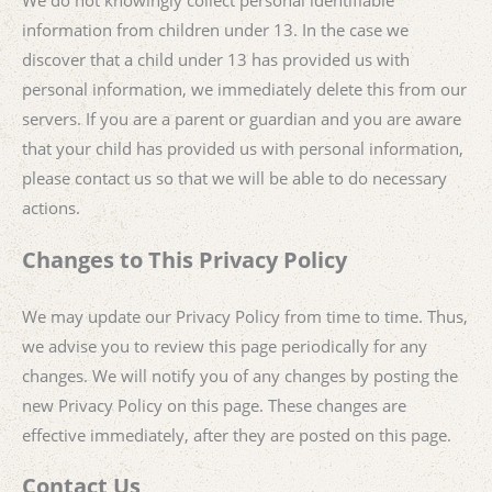
We do not knowingly collect personal identifiable
information from children under 13. In the case we
discover that a child under 13 has provided us with
personal information, we immediately delete this from our
servers. If you are a parent or guardian and you are aware
that your child has provided us with personal information,
please contact us so that we will be able to do necessary
actions.
Changes to This Privacy Policy
We may update our Privacy Policy from time to time. Thus,
we advise you to review this page periodically for any
changes. We will notify you of any changes by posting the
new Privacy Policy on this page. These changes are
effective immediately, after they are posted on this page.
Contact Us