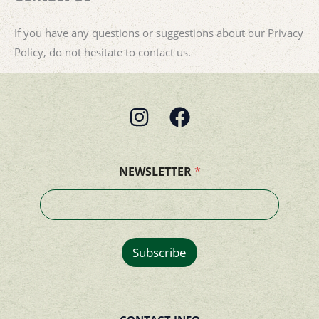
If you have any questions or suggestions about our Privacy
Policy, do not hesitate to contact us.
NEWSLETTER
*
Subscribe