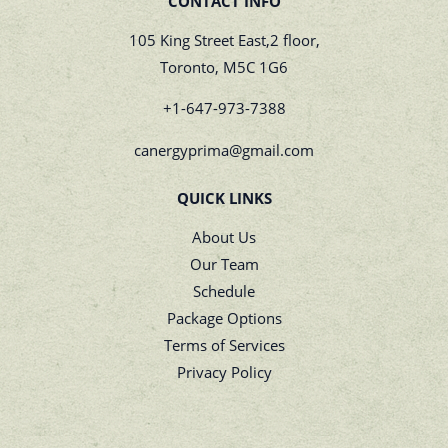
CONTACT INFO
105 King Street East,2 floor,
Toronto, M5C 1G6
+1-647-973-7388
canergyprima@gmail.com
QUICK LINKS
About Us
Our Team
Schedule
Package Options
Terms of Services
Privacy Policy