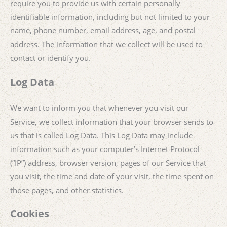
require you to provide us with certain personally
identifiable information, including but not limited to your
name, phone number, email address, age, and postal
address. The information that we collect will be used to
contact or identify you.
Log Data
We want to inform you that whenever you visit our
Service, we collect information that your browser sends to
us that is called Log Data. This Log Data may include
information such as your computer’s Internet Protocol
(“IP”) address, browser version, pages of our Service that
you visit, the time and date of your visit, the time spent on
those pages, and other statistics.
Cookies